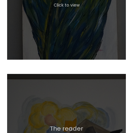
Click to view
The reader