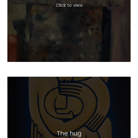
Click to view
The hug