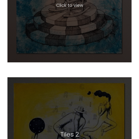
Click to view
Tiles 2