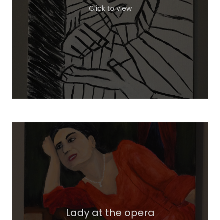
Click to view
Lady at the opera