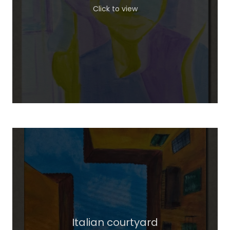
Click to view
Italian courtyard