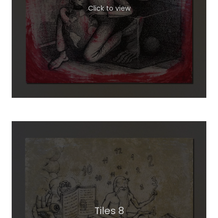
Click to view
Tiles 8