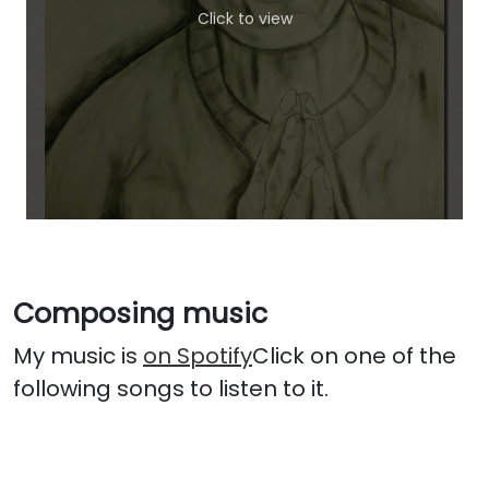
Click to view
Composing music
My music is
on Spotify
Click on one of the
following songs to listen to it.