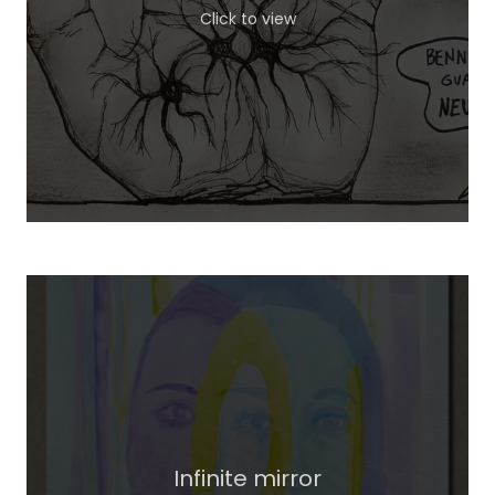
Click to view
Infinite mirror