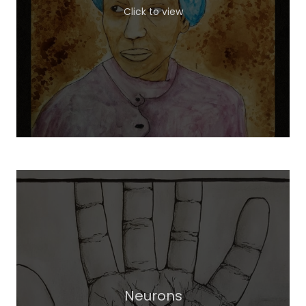
Click to view
Neurons