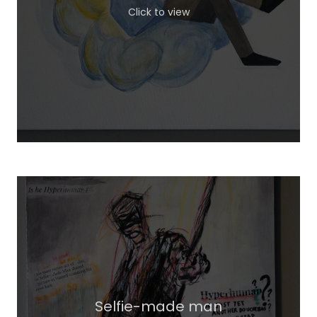
Click to view
Selfie-made man