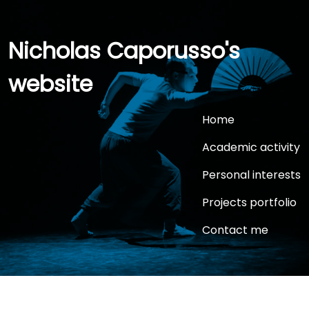
Nicholas Caporusso's
website
Home
Academic activity
Personal interests
Projects portfolio
Contact me