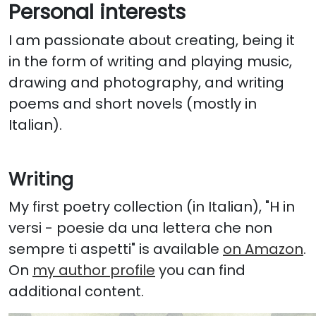
Personal interests
I am passionate about creating, being it
in the form of writing and playing music,
drawing and photography, and writing
poems and short novels (mostly in
Italian).
Writing
My first poetry collection (in Italian), "H in
versi - poesie da una lettera che non
sempre ti aspetti" is available
on Amazon
.
On
my author profile
you can find
additional content.