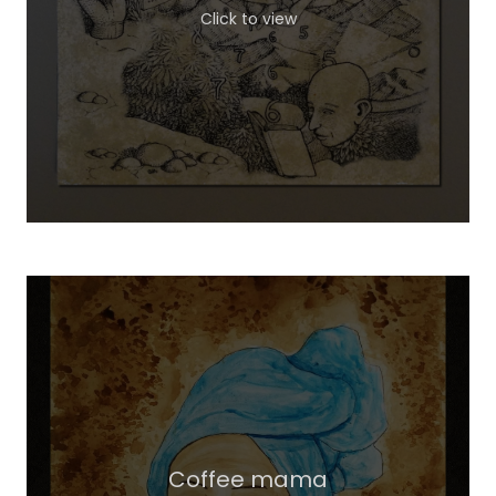
Click to view
Coffee mama