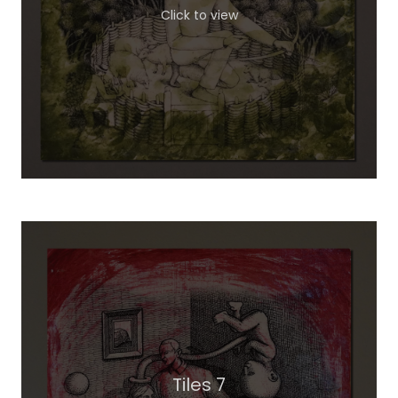
Click to view
Tiles 7