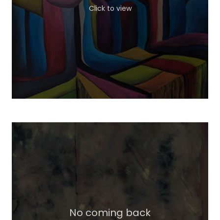
Click to view
No coming back