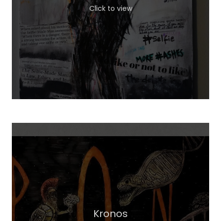
Click to view
Kronos