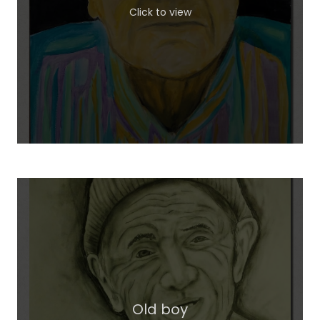
Click to view
Old boy