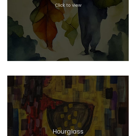
Click to view
Hourglass