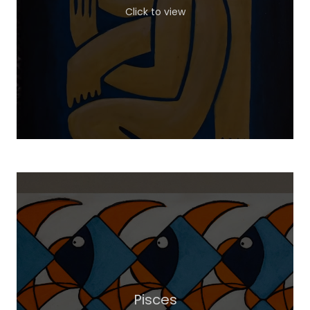
Click to view
Pisces