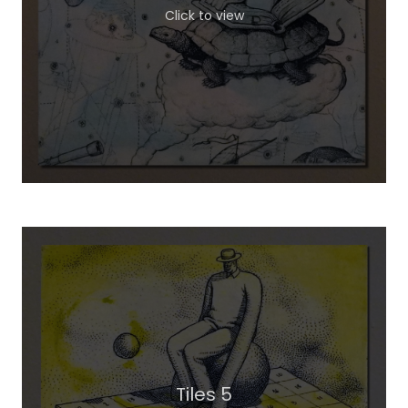
Click to view
Tiles 5