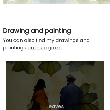
Drawing and painting
You can also find my drawings and
paintings
on Instagram
.
Leaves