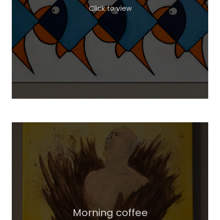
Click to view
Morning coffee