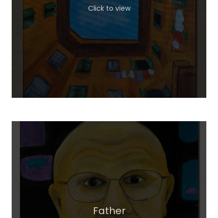
Click to view
Father