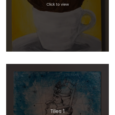
Click to view
Tiles 1