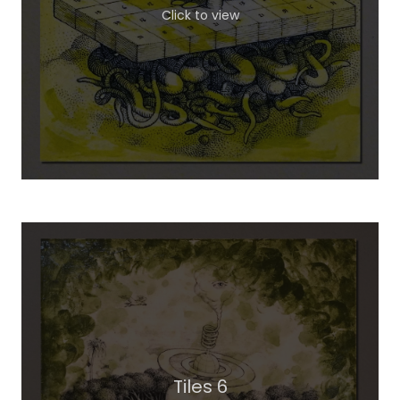
Click to view
Tiles 6