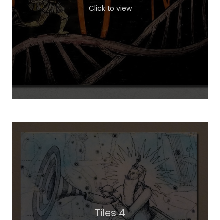
Click to view
Tiles 4