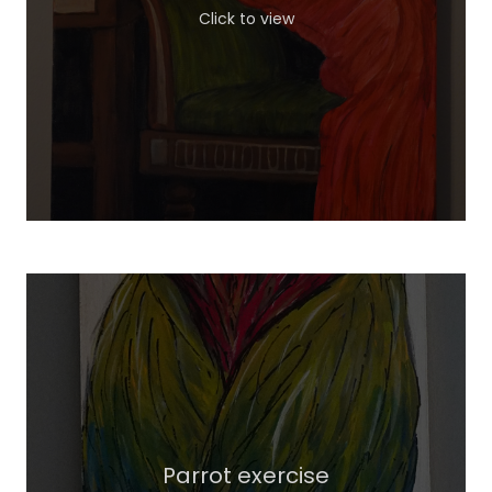
Click to view
Parrot exercise