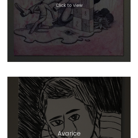
Click to view
Avarice