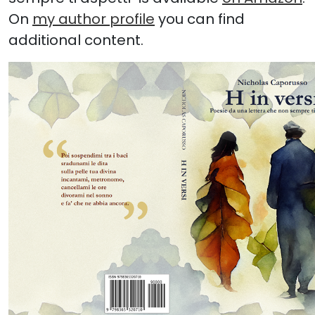
On
my author profile
you can find
additional content.