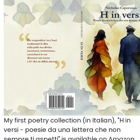
My first poetry collection (in Italian), "H in
versi - poesie da una lettera che non
sempre ti aspetti" is available
on Amazon
.