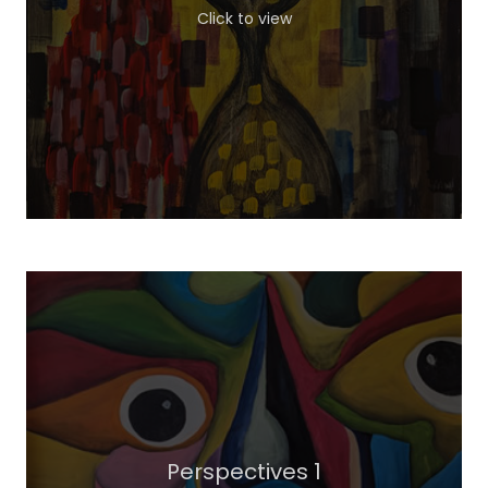
Click to view
Perspectives 1