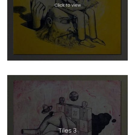
Click to view
Tiles 3